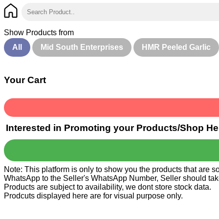
Show Products from
All
Mid South Enterprises
HMR Peeled Garlic
Your Cart
Interested in Promoting your Products/Shop He
Note: This platform is only to show you the products that are 
WhatsApp to the Seller's WhatsApp Number, Seller should take ca
Products are subject to availability, we dont store stock data.
Prodcuts displayed here are for visual purpose only.