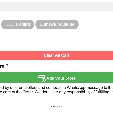
KCC Trading
Sumaiya boutique
Clear All Cart
re ?
Add your Store
sold by different sellers and compose a WhatsApp message to the 
re of the Order, We dont take any responsibility of fulfilling t
MeShop v2.3