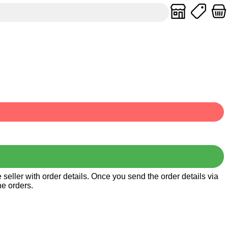
seller with order details. Once you send the order details via
he orders.