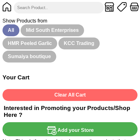
Show Products from
All
Mid South Enterprises
HMR Peeled Garlic
KCC Trading
Sumaiya boutique
Your Cart
Clear All Cart
Interested in Promoting your Products/Shop
Here ?
Add your Store