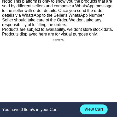
Note: This platform is only to show you the products that are
sold by different sellers and compose a WhatsApp message
to the seller with order details. Once you send the order
details via WhatsApp to the Seller's WhatsApp Number,
Seller should take care of the Order, We dont take any
responsibility of fulfilling the orders.
Products are subject to availability, we dont store stock data.
Prodcuts displayed here are for visual purpose only.
MeShop v2.3
View Cart
You have
0
Item/s in your Cart.