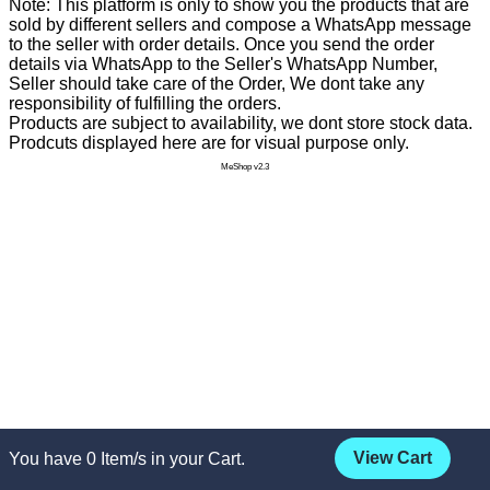
Note: This platform is only to show you the products that are
sold by different sellers and compose a WhatsApp message
to the seller with order details. Once you send the order
details via WhatsApp to the Seller's WhatsApp Number,
Seller should take care of the Order, We dont take any
responsibility of fulfilling the orders.
Products are subject to availability, we dont store stock data.
Prodcuts displayed here are for visual purpose only.
MeShop v2.3
View Cart
You have
0
Item/s in your Cart.