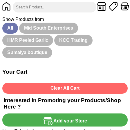
Show Products from
All
Mid South Enterprises
HMR Peeled Garlic
KCC Trading
Sumaiya boutique
Your Cart
Clear All Cart
Interested in Promoting your Products/Shop
Here ?
Add your Store