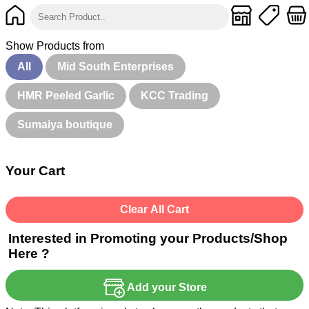
Show Products from
All
Mid South Enterprises
HMR Peeled Garlic
KCC Trading
Sumaiya boutique
Your Cart
Clear All Cart
Interested in Promoting your Products/Shop
Here ?
Add your Store