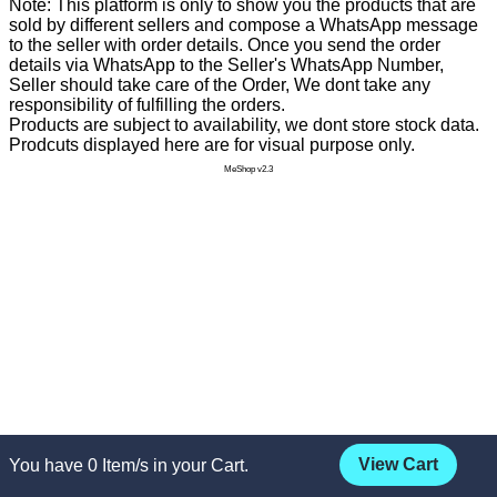
Note: This platform is only to show you the products that are
sold by different sellers and compose a WhatsApp message
to the seller with order details. Once you send the order
details via WhatsApp to the Seller's WhatsApp Number,
Seller should take care of the Order, We dont take any
responsibility of fulfilling the orders.
Products are subject to availability, we dont store stock data.
Prodcuts displayed here are for visual purpose only.
MeShop v2.3
View Cart
You have
0
Item/s in your Cart.