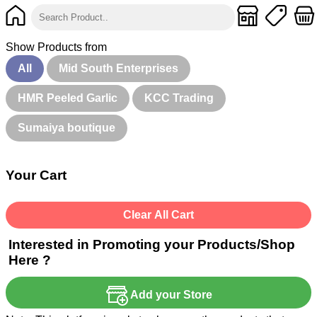
Show Products from
All
Mid South Enterprises
HMR Peeled Garlic
KCC Trading
Sumaiya boutique
Your Cart
Clear All Cart
Interested in Promoting your Products/Shop
Here ?
Add your Store