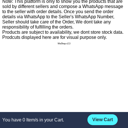
Note: This platform is only to show you the products that are
sold by different sellers and compose a WhatsApp message
to the seller with order details. Once you send the order
details via WhatsApp to the Seller's WhatsApp Number,
Seller should take care of the Order, We dont take any
responsibility of fulfilling the orders.
Products are subject to availability, we dont store stock data.
Prodcuts displayed here are for visual purpose only.
MeShop v2.3
View Cart
You have
0
Item/s in your Cart.