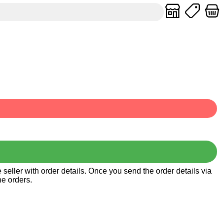
seller with order details. Once you send the order details via
he orders.