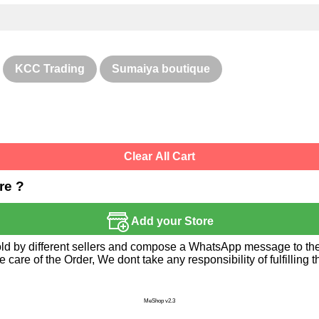
KCC Trading
Sumaiya boutique
Clear All Cart
re ?
Add your Store
sold by different sellers and compose a WhatsApp message to the 
re of the Order, We dont take any responsibility of fulfilling t
MeShop v2.3