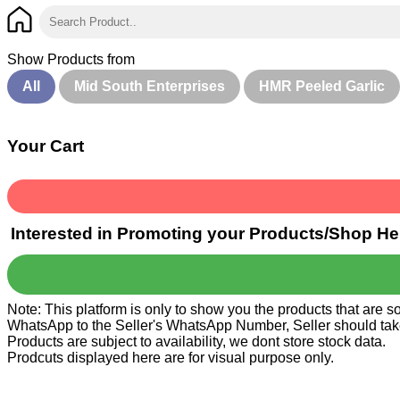
Show Products from
All
Mid South Enterprises
HMR Peeled Garlic
Your Cart
Interested in Promoting your Products/Shop He
Note: This platform is only to show you the products that are 
WhatsApp to the Seller's WhatsApp Number, Seller should take ca
Products are subject to availability, we dont store stock data.
Prodcuts displayed here are for visual purpose only.