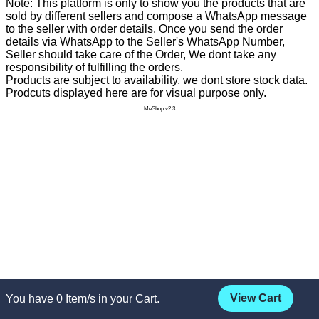
Note: This platform is only to show you the products that are
sold by different sellers and compose a WhatsApp message
to the seller with order details. Once you send the order
details via WhatsApp to the Seller's WhatsApp Number,
Seller should take care of the Order, We dont take any
responsibility of fulfilling the orders.
Products are subject to availability, we dont store stock data.
Prodcuts displayed here are for visual purpose only.
MeShop v2.3
View Cart
You have
0
Item/s in your Cart.