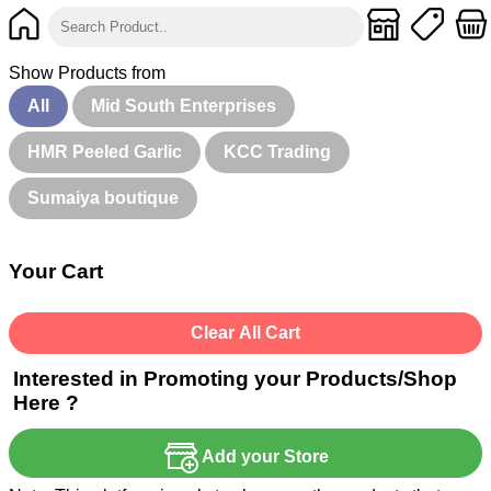
Show Products from
All
Mid South Enterprises
HMR Peeled Garlic
KCC Trading
Sumaiya boutique
Your Cart
Clear All Cart
Interested in Promoting your Products/Shop
Here ?
Add your Store