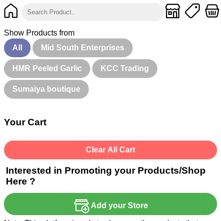
Show Products from
All
Mid South Enterprises
HMR Peeled Garlic
KCC Trading
Sumaiya boutique
Your Cart
Clear All Cart
Interested in Promoting your Products/Shop
Here ?
Add your Store