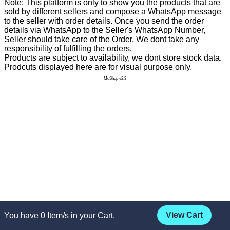
Note: This platform is only to show you the products that are
sold by different sellers and compose a WhatsApp message
to the seller with order details. Once you send the order
details via WhatsApp to the Seller's WhatsApp Number,
Seller should take care of the Order, We dont take any
responsibility of fulfilling the orders.
Products are subject to availability, we dont store stock data.
Prodcuts displayed here are for visual purpose only.
MeShop v2.3
View Cart
You have
0
Item/s in your Cart.