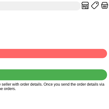
seller with order details. Once you send the order details via
he orders.