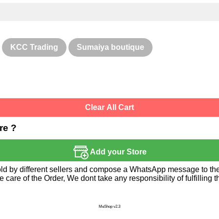
KCC Trading
Sumaiya boutique
Clear All Cart
re ?
Add your Store
sold by different sellers and compose a WhatsApp message to the 
re of the Order, We dont take any responsibility of fulfilling t
MeShop v2.3