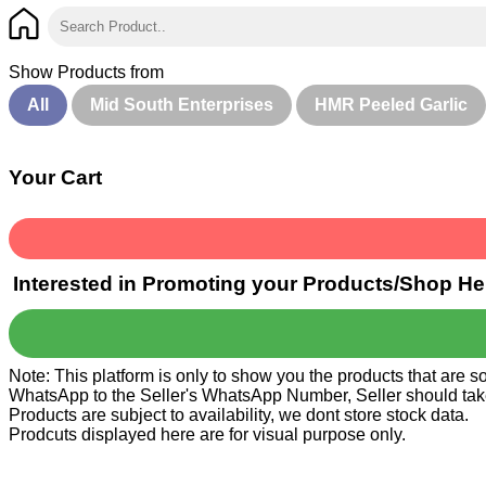
Show Products from
All
Mid South Enterprises
HMR Peeled Garlic
Your Cart
Interested in Promoting your Products/Shop He
Note: This platform is only to show you the products that are 
WhatsApp to the Seller's WhatsApp Number, Seller should take ca
Products are subject to availability, we dont store stock data.
Prodcuts displayed here are for visual purpose only.