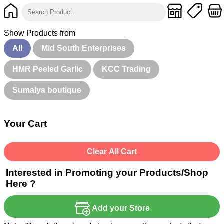
Show Products from
All
Mid South Enterprises
HMR Peeled Garlic
KCC Trading
Sumaiya boutique
Your Cart
Clear All Cart
Interested in Promoting your Products/Shop
Here ?
Add your Store