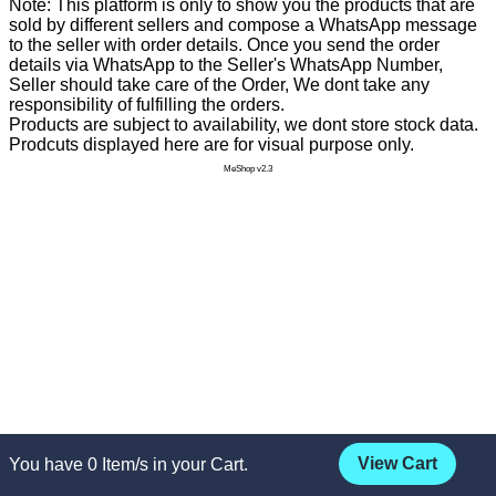
Note: This platform is only to show you the products that are
sold by different sellers and compose a WhatsApp message
to the seller with order details. Once you send the order
details via WhatsApp to the Seller's WhatsApp Number,
Seller should take care of the Order, We dont take any
responsibility of fulfilling the orders.
Products are subject to availability, we dont store stock data.
Prodcuts displayed here are for visual purpose only.
MeShop v2.3
View Cart
You have
0
Item/s in your Cart.