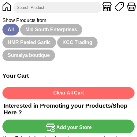
Show Products from
All
Mid South Enterprises
HMR Peeled Garlic
KCC Trading
Sumaiya boutique
Your Cart
Clear All Cart
Interested in Promoting your Products/Shop
Here ?
Add your Store