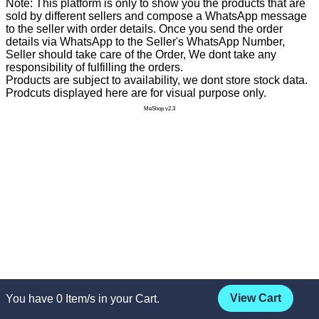
Note: This platform is only to show you the products that are
sold by different sellers and compose a WhatsApp message
to the seller with order details. Once you send the order
details via WhatsApp to the Seller's WhatsApp Number,
Seller should take care of the Order, We dont take any
responsibility of fulfilling the orders.
Products are subject to availability, we dont store stock data.
Prodcuts displayed here are for visual purpose only.
MeShop v2.3
View Cart
You have
0
Item/s in your Cart.