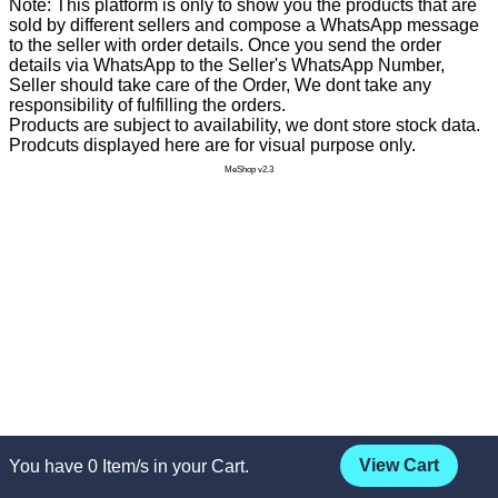
Note: This platform is only to show you the products that are
sold by different sellers and compose a WhatsApp message
to the seller with order details. Once you send the order
details via WhatsApp to the Seller's WhatsApp Number,
Seller should take care of the Order, We dont take any
responsibility of fulfilling the orders.
Products are subject to availability, we dont store stock data.
Prodcuts displayed here are for visual purpose only.
MeShop v2.3
View Cart
You have
0
Item/s in your Cart.