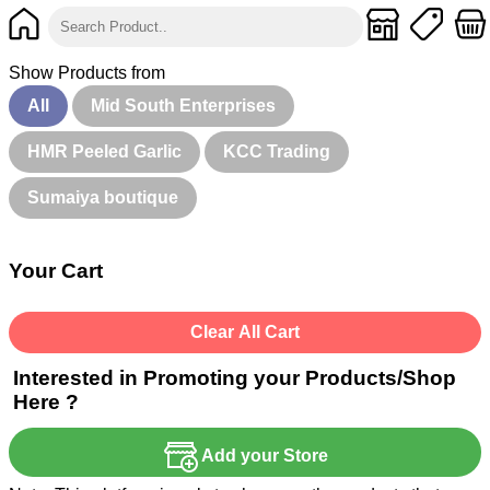
Show Products from
All
Mid South Enterprises
HMR Peeled Garlic
KCC Trading
Sumaiya boutique
Your Cart
Clear All Cart
Interested in Promoting your Products/Shop
Here ?
Add your Store