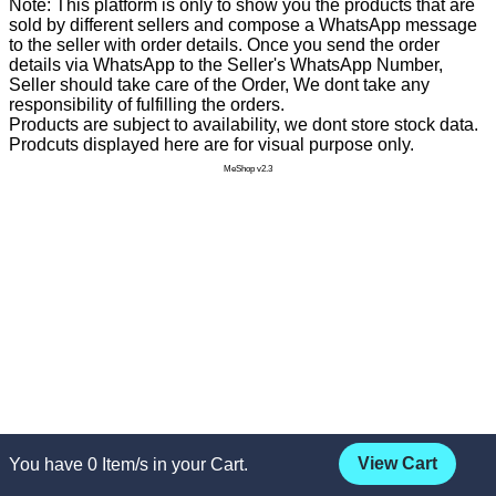
Note: This platform is only to show you the products that are
sold by different sellers and compose a WhatsApp message
to the seller with order details. Once you send the order
details via WhatsApp to the Seller's WhatsApp Number,
Seller should take care of the Order, We dont take any
responsibility of fulfilling the orders.
Products are subject to availability, we dont store stock data.
Prodcuts displayed here are for visual purpose only.
MeShop v2.3
View Cart
You have
0
Item/s in your Cart.