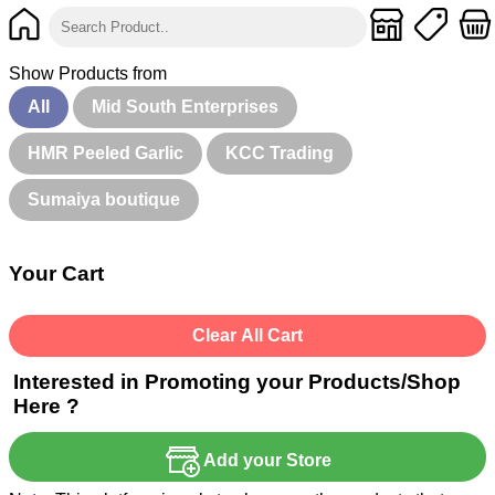
Show Products from
All
Mid South Enterprises
HMR Peeled Garlic
KCC Trading
Sumaiya boutique
Your Cart
Clear All Cart
Interested in Promoting your Products/Shop
Here ?
Add your Store