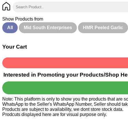
Show Products from
All
Mid South Enterprises
HMR Peeled Garlic
Your Cart
Interested in Promoting your Products/Shop He
Note: This platform is only to show you the products that are 
WhatsApp to the Seller's WhatsApp Number, Seller should take ca
Products are subject to availability, we dont store stock data.
Prodcuts displayed here are for visual purpose only.