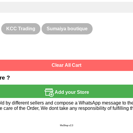
KCC Trading
Sumaiya boutique
Clear All Cart
re ?
Add your Store
sold by different sellers and compose a WhatsApp message to the 
re of the Order, We dont take any responsibility of fulfilling t
MeShop v2.3