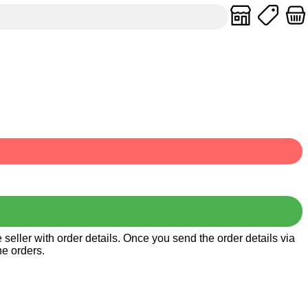
seller with order details. Once you send the order details via
he orders.