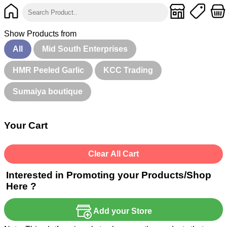
Show Products from
All
Mid South Enterprises
HMR Peeled Garlic
KCC Trading
Sumaiya boutique
Your Cart
Clear All Cart
Interested in Promoting your Products/Shop
Here ?
Add your Store