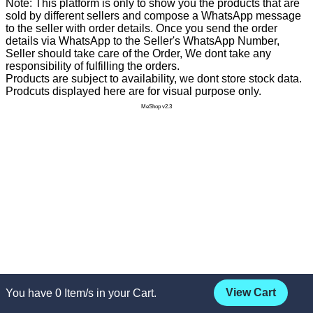
Note: This platform is only to show you the products that are
sold by different sellers and compose a WhatsApp message
to the seller with order details. Once you send the order
details via WhatsApp to the Seller's WhatsApp Number,
Seller should take care of the Order, We dont take any
responsibility of fulfilling the orders.
Products are subject to availability, we dont store stock data.
Prodcuts displayed here are for visual purpose only.
MeShop v2.3
View Cart
You have
0
Item/s in your Cart.