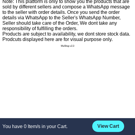
Note: This platform is only to show you the products that are
sold by different sellers and compose a WhatsApp message
to the seller with order details. Once you send the order
details via WhatsApp to the Seller's WhatsApp Number,
Seller should take care of the Order, We dont take any
responsibility of fulfilling the orders.
Products are subject to availability, we dont store stock data.
Prodcuts displayed here are for visual purpose only.
MeShop v2.3
View Cart
You have
0
Item/s in your Cart.