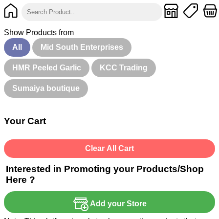
Show Products from
All
Mid South Enterprises
HMR Peeled Garlic
KCC Trading
Sumaiya boutique
Your Cart
Clear All Cart
Interested in Promoting your Products/Shop
Here ?
Add your Store