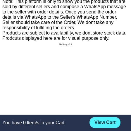
Note: This platform is only to show you the products that are
sold by different sellers and compose a WhatsApp message
to the seller with order details. Once you send the order
details via WhatsApp to the Seller's WhatsApp Number,
Seller should take care of the Order, We dont take any
responsibility of fulfilling the orders.
Products are subject to availability, we dont store stock data.
Prodcuts displayed here are for visual purpose only.
MeShop v2.3
View Cart
You have
0
Item/s in your Cart.