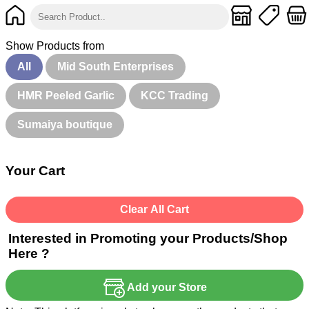
Show Products from
All
Mid South Enterprises
HMR Peeled Garlic
KCC Trading
Sumaiya boutique
Your Cart
Clear All Cart
Interested in Promoting your Products/Shop
Here ?
Add your Store