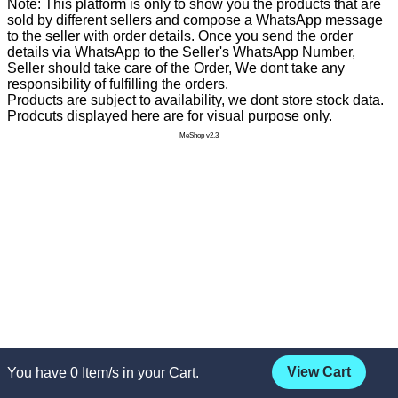
Note: This platform is only to show you the products that are
sold by different sellers and compose a WhatsApp message
to the seller with order details. Once you send the order
details via WhatsApp to the Seller's WhatsApp Number,
Seller should take care of the Order, We dont take any
responsibility of fulfilling the orders.
Products are subject to availability, we dont store stock data.
Prodcuts displayed here are for visual purpose only.
MeShop v2.3
View Cart
You have
0
Item/s in your Cart.