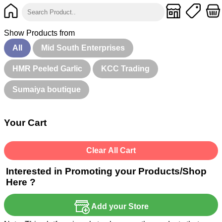
Show Products from
All
Mid South Enterprises
HMR Peeled Garlic
KCC Trading
Sumaiya boutique
Your Cart
Clear All Cart
Interested in Promoting your Products/Shop
Here ?
Add your Store