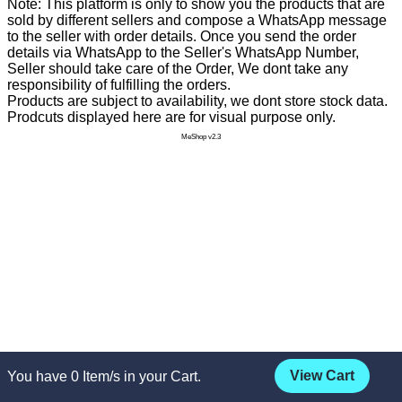
Note: This platform is only to show you the products that are
sold by different sellers and compose a WhatsApp message
to the seller with order details. Once you send the order
details via WhatsApp to the Seller's WhatsApp Number,
Seller should take care of the Order, We dont take any
responsibility of fulfilling the orders.
Products are subject to availability, we dont store stock data.
Prodcuts displayed here are for visual purpose only.
MeShop v2.3
View Cart
You have
0
Item/s in your Cart.