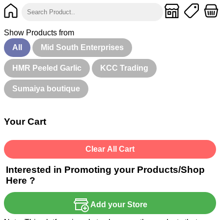
Show Products from
All
Mid South Enterprises
HMR Peeled Garlic
KCC Trading
Sumaiya boutique
Your Cart
Clear All Cart
Interested in Promoting your Products/Shop
Here ?
Add your Store