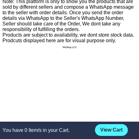
Note: This platform is only to show you the products that are
sold by different sellers and compose a WhatsApp message
to the seller with order details. Once you send the order
details via WhatsApp to the Seller's WhatsApp Number,
Seller should take care of the Order, We dont take any
responsibility of fulfilling the orders.
Products are subject to availability, we dont store stock data.
Prodcuts displayed here are for visual purpose only.
MeShop v2.3
View Cart
You have
0
Item/s in your Cart.