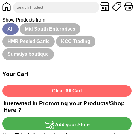
Show Products from
All
Mid South Enterprises
HMR Peeled Garlic
KCC Trading
Sumaiya boutique
Your Cart
Clear All Cart
Interested in Promoting your Products/Shop
Here ?
Add your Store