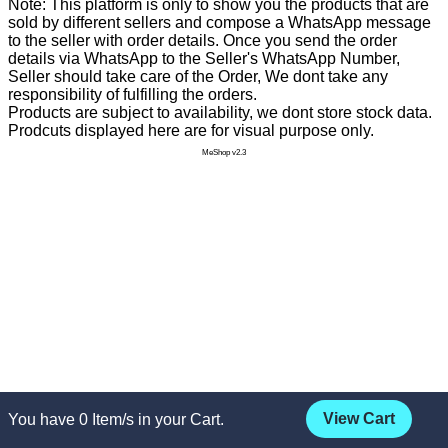
Note: This platform is only to show you the products that are
sold by different sellers and compose a WhatsApp message
to the seller with order details. Once you send the order
details via WhatsApp to the Seller's WhatsApp Number,
Seller should take care of the Order, We dont take any
responsibility of fulfilling the orders.
Products are subject to availability, we dont store stock data.
Prodcuts displayed here are for visual purpose only.
MeShop v2.3
View Cart
You have
0
Item/s in your Cart.