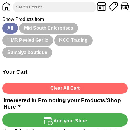
Show Products from
All
Mid South Enterprises
HMR Peeled Garlic
KCC Trading
Sumaiya boutique
Your Cart
Clear All Cart
Interested in Promoting your Products/Shop
Here ?
Add your Store