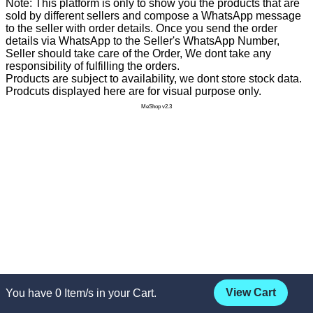
Note: This platform is only to show you the products that are
sold by different sellers and compose a WhatsApp message
to the seller with order details. Once you send the order
details via WhatsApp to the Seller's WhatsApp Number,
Seller should take care of the Order, We dont take any
responsibility of fulfilling the orders.
Products are subject to availability, we dont store stock data.
Prodcuts displayed here are for visual purpose only.
MeShop v2.3
View Cart
You have
0
Item/s in your Cart.