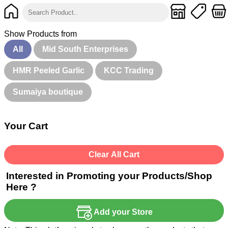
Show Products from
All
Mid South Enterprises
HMR Peeled Garlic
KCC Trading
Sumaiya boutique
Your Cart
Clear All Cart
Interested in Promoting your Products/Shop
Here ?
Add your Store