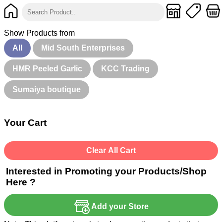
Show Products from
All
Mid South Enterprises
HMR Peeled Garlic
KCC Trading
Sumaiya boutique
Your Cart
Clear All Cart
Interested in Promoting your Products/Shop
Here ?
Add your Store