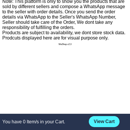
Note: This platform is only to show you the products that are
sold by different sellers and compose a WhatsApp message
to the seller with order details. Once you send the order
details via WhatsApp to the Seller's WhatsApp Number,
Seller should take care of the Order, We dont take any
responsibility of fulfilling the orders.
Products are subject to availability, we dont store stock data.
Prodcuts displayed here are for visual purpose only.
MeShop v2.3
View Cart
You have
0
Item/s in your Cart.