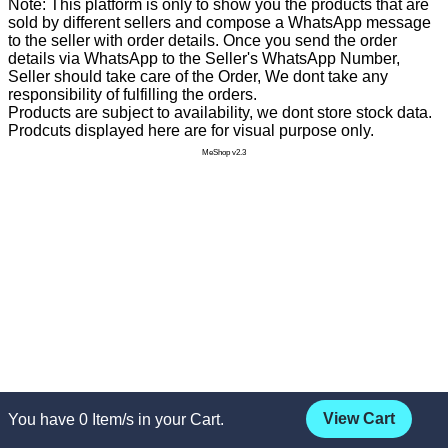
Note: This platform is only to show you the products that are
sold by different sellers and compose a WhatsApp message
to the seller with order details. Once you send the order
details via WhatsApp to the Seller's WhatsApp Number,
Seller should take care of the Order, We dont take any
responsibility of fulfilling the orders.
Products are subject to availability, we dont store stock data.
Prodcuts displayed here are for visual purpose only.
MeShop v2.3
View Cart
You have
0
Item/s in your Cart.