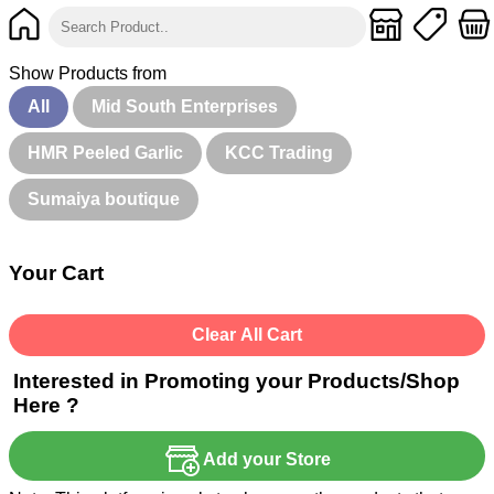
Show Products from
All
Mid South Enterprises
HMR Peeled Garlic
KCC Trading
Sumaiya boutique
Your Cart
Clear All Cart
Interested in Promoting your Products/Shop
Here ?
Add your Store