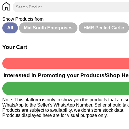
Show Products from
All
Mid South Enterprises
HMR Peeled Garlic
Your Cart
Interested in Promoting your Products/Shop He
Note: This platform is only to show you the products that are 
WhatsApp to the Seller's WhatsApp Number, Seller should take ca
Products are subject to availability, we dont store stock data.
Prodcuts displayed here are for visual purpose only.