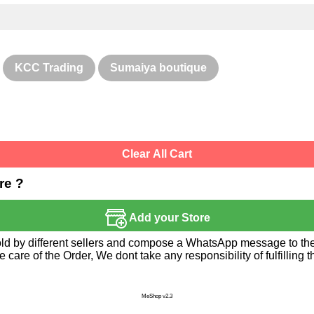
KCC Trading
Sumaiya boutique
Clear All Cart
re ?
Add your Store
sold by different sellers and compose a WhatsApp message to the 
re of the Order, We dont take any responsibility of fulfilling t
MeShop v2.3