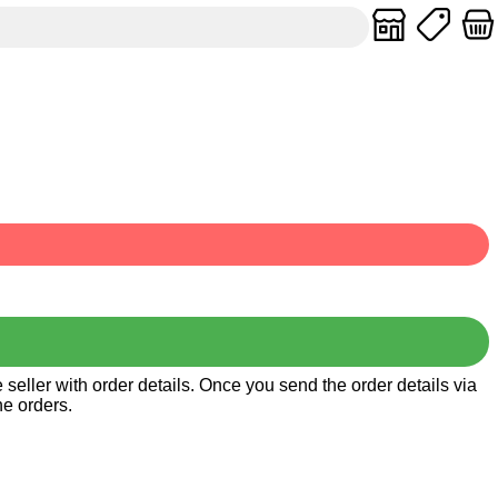
seller with order details. Once you send the order details via
he orders.