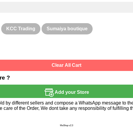
KCC Trading
Sumaiya boutique
Clear All Cart
re ?
Add your Store
sold by different sellers and compose a WhatsApp message to the 
re of the Order, We dont take any responsibility of fulfilling t
MeShop v2.3