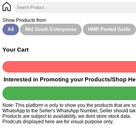
Show Products from
All
Mid South Enterprises
HMR Peeled Garlic
Your Cart
Interested in Promoting your Products/Shop He
Note: This platform is only to show you the products that are 
WhatsApp to the Seller's WhatsApp Number, Seller should take ca
Products are subject to availability, we dont store stock data.
Prodcuts displayed here are for visual purpose only.