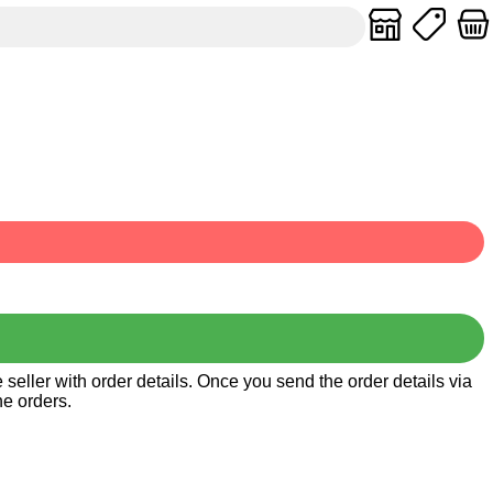
seller with order details. Once you send the order details via
he orders.