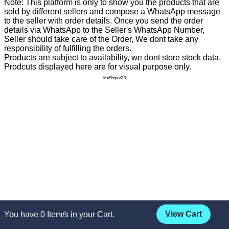
Note: This platform is only to show you the products that are
sold by different sellers and compose a WhatsApp message
to the seller with order details. Once you send the order
details via WhatsApp to the Seller's WhatsApp Number,
Seller should take care of the Order, We dont take any
responsibility of fulfilling the orders.
Products are subject to availability, we dont store stock data.
Prodcuts displayed here are for visual purpose only.
MeShop v2.3
View Cart
You have
0
Item/s in your Cart.