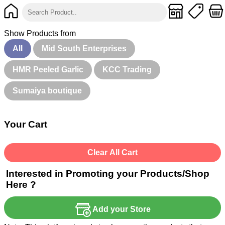
Show Products from
All
Mid South Enterprises
HMR Peeled Garlic
KCC Trading
Sumaiya boutique
Your Cart
Clear All Cart
Interested in Promoting your Products/Shop
Here ?
Add your Store