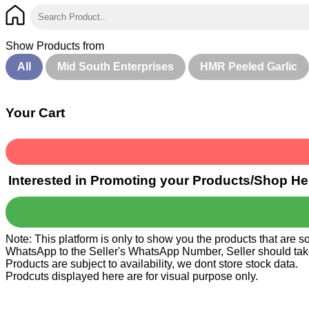
Show Products from
All
Mid South Enterprises
HMR Peeled Garlic
Your Cart
Interested in Promoting your Products/Shop He
Note: This platform is only to show you the products that are 
WhatsApp to the Seller's WhatsApp Number, Seller should take ca
Products are subject to availability, we dont store stock data.
Prodcuts displayed here are for visual purpose only.