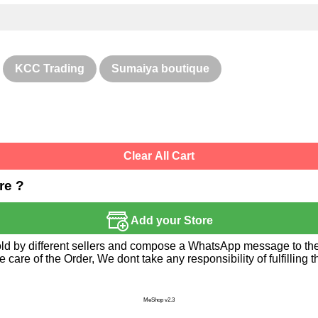
KCC Trading
Sumaiya boutique
Clear All Cart
re ?
Add your Store
sold by different sellers and compose a WhatsApp message to the 
re of the Order, We dont take any responsibility of fulfilling t
MeShop v2.3