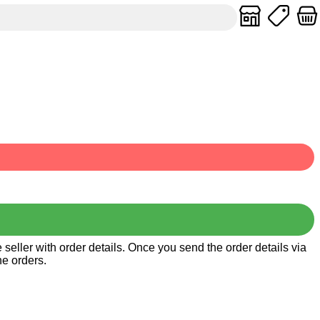
seller with order details. Once you send the order details via
he orders.