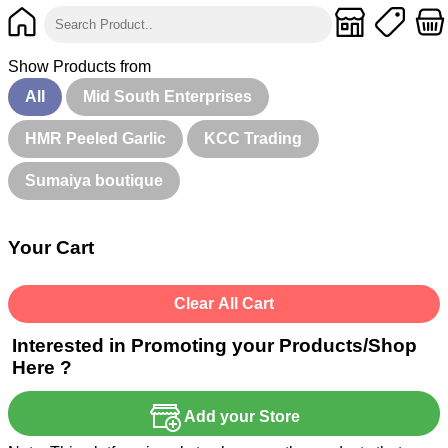
Show Products from
All
Mid South Enterprises
HMR Peeled Garlic
KCC Trading
Sumaiya boutique
Your Cart
Clear All Cart
Interested in Promoting your Products/Shop
Here ?
Add your Store