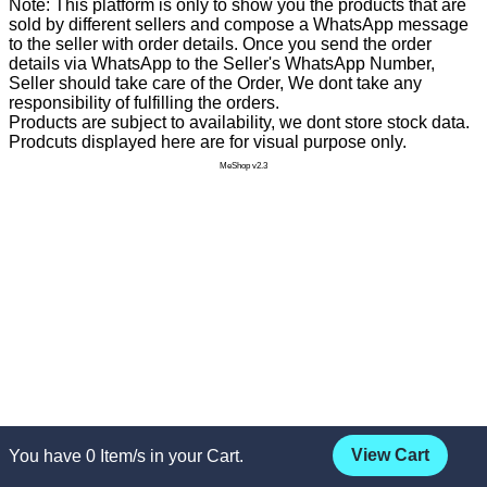
Note: This platform is only to show you the products that are
sold by different sellers and compose a WhatsApp message
to the seller with order details. Once you send the order
details via WhatsApp to the Seller's WhatsApp Number,
Seller should take care of the Order, We dont take any
responsibility of fulfilling the orders.
Products are subject to availability, we dont store stock data.
Prodcuts displayed here are for visual purpose only.
MeShop v2.3
View Cart
You have
0
Item/s in your Cart.