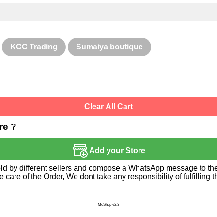
KCC Trading
Sumaiya boutique
Clear All Cart
re ?
Add your Store
sold by different sellers and compose a WhatsApp message to the 
re of the Order, We dont take any responsibility of fulfilling t
MeShop v2.3