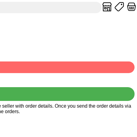
seller with order details. Once you send the order details via
he orders.