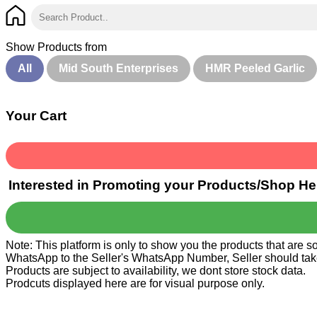
Show Products from
All
Mid South Enterprises
HMR Peeled Garlic
Your Cart
Interested in Promoting your Products/Shop He
Note: This platform is only to show you the products that are 
WhatsApp to the Seller's WhatsApp Number, Seller should take ca
Products are subject to availability, we dont store stock data.
Prodcuts displayed here are for visual purpose only.