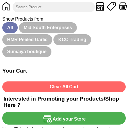
Show Products from
All
Mid South Enterprises
HMR Peeled Garlic
KCC Trading
Sumaiya boutique
Your Cart
Clear All Cart
Interested in Promoting your Products/Shop
Here ?
Add your Store