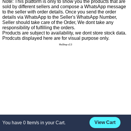
Note: This platform is only to show you the products that are
sold by different sellers and compose a WhatsApp message
to the seller with order details. Once you send the order
details via WhatsApp to the Seller's WhatsApp Number,
Seller should take care of the Order, We dont take any
responsibility of fulfilling the orders.
Products are subject to availability, we dont store stock data.
Prodcuts displayed here are for visual purpose only.
MeShop v2.3
View Cart
You have
0
Item/s in your Cart.