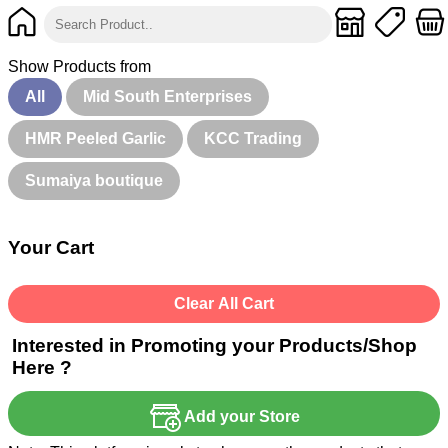
Show Products from
All
Mid South Enterprises
HMR Peeled Garlic
KCC Trading
Sumaiya boutique
Your Cart
Clear All Cart
Interested in Promoting your Products/Shop
Here ?
Add your Store