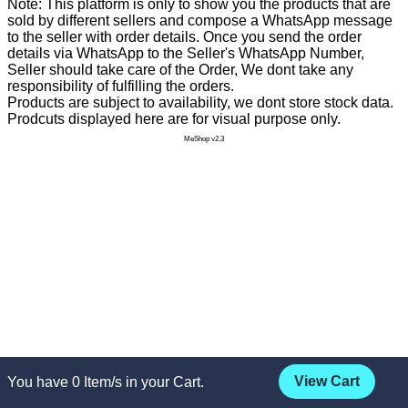
Note: This platform is only to show you the products that are
sold by different sellers and compose a WhatsApp message
to the seller with order details. Once you send the order
details via WhatsApp to the Seller's WhatsApp Number,
Seller should take care of the Order, We dont take any
responsibility of fulfilling the orders.
Products are subject to availability, we dont store stock data.
Prodcuts displayed here are for visual purpose only.
MeShop v2.3
View Cart
You have
0
Item/s in your Cart.