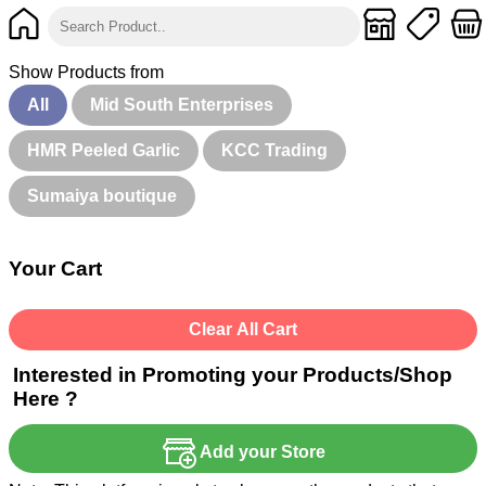
Show Products from
All
Mid South Enterprises
HMR Peeled Garlic
KCC Trading
Sumaiya boutique
Your Cart
Clear All Cart
Interested in Promoting your Products/Shop
Here ?
Add your Store