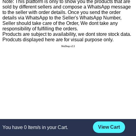
Note: This platform is only to show you the products that are
sold by different sellers and compose a WhatsApp message
to the seller with order details. Once you send the order
details via WhatsApp to the Seller's WhatsApp Number,
Seller should take care of the Order, We dont take any
responsibility of fulfilling the orders.
Products are subject to availability, we dont store stock data.
Prodcuts displayed here are for visual purpose only.
MeShop v2.3
View Cart
You have
0
Item/s in your Cart.